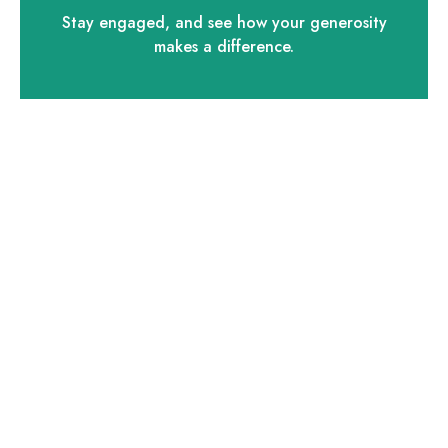
Stay engaged, and see how your generosity
makes a difference.