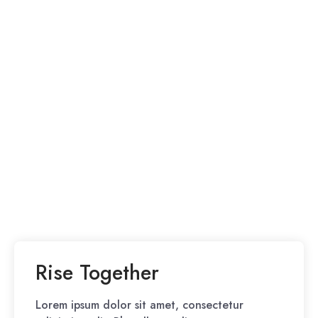
Rise Together
Lorem ipsum dolor sit amet, consectetur