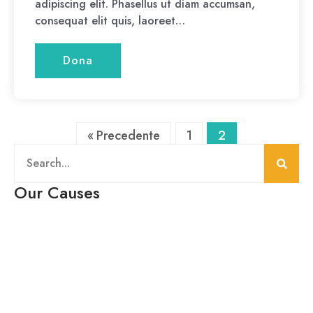
adipiscing elit. Phasellus ut diam accumsan,
consequat elit quis, laoreet…
Dona
« Precedente
1
2
Our Causes